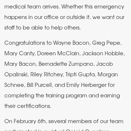
medical team arrives. Whether this emergency
happens in our office or outside it, we want our
staff to be able to help others.
Congratulations to Wayne Bacon, Greg Pepe,
Mary Canty, Doreen McClain, Jackson Hobble,
Mary Bacon, Bernadette Zumpano, Jacob
Opalinski, Riley Ritchey, Tripti Gupta, Morgan
Schnee, Bill Purcell, and Emily Herberger for
completing the training program and earning
their certifications.
On February 6th, several members of our team