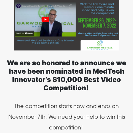
We are so honored to announce we
have been nominated in MedTech
Innovator’s $10,000 Best Video
Competition!
The competition starts now and ends on
November 7th. We need your help to win this
competition!