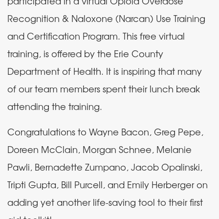
participated in a virtual Opioid Overdose
Recognition & Naloxone (Narcan) Use Training
and Certification Program. This free virtual
training, is offered by the Erie County
Department of Health. It is inspiring that many
of our team members spent their lunch break
attending the training.
Congratulations to Wayne Bacon, Greg Pepe,
Doreen McClain, Morgan Schnee, Melanie
Pawli, Bernadette Zumpano, Jacob Opalinski,
Tripti Gupta, Bill Purcell, and Emily Herberger on
adding yet another life-saving tool to their first