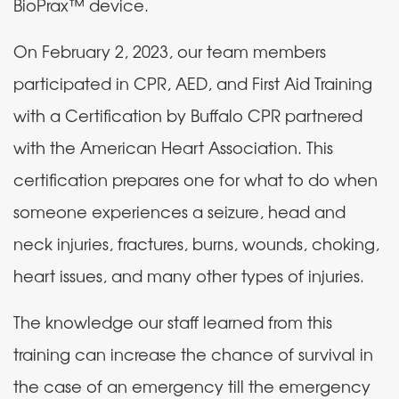
BioPrax
™
device.
On February 2, 2023, our team members
participated in CPR, AED, and First Aid Training
with a Certification by Buffalo CPR partnered
with the American Heart Association. This
certification prepares one for what to do when
someone experiences a seizure, head and
neck injuries, fractures, burns, wounds, choking,
heart issues, and many other types of injuries.
The knowledge our staff learned from this
training can increase the chance of survival in
the case of an emergency till the emergency