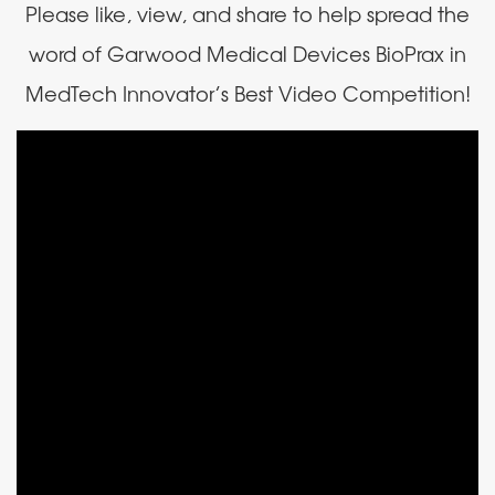
Please like, view, and share to help spread the
word of Garwood Medical Devices BioPrax in
MedTech Innovator’s Best Video Competition!