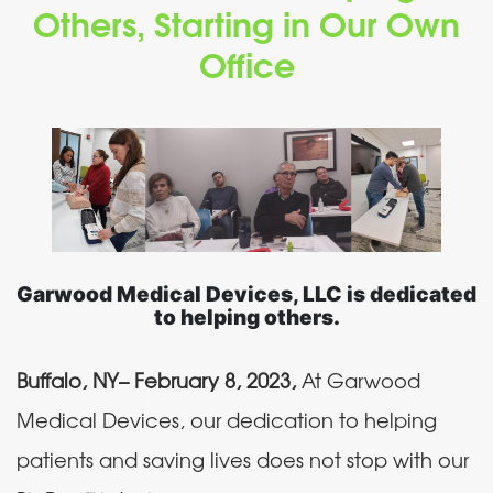
Others, Starting in Our Own
Office
Garwood Medical Devices, LLC is dedicated
to helping others.
Buffalo, NY– February 8, 2023,
At Garwood
Medical Devices, our dedication to helping
patients and saving lives does not stop with our