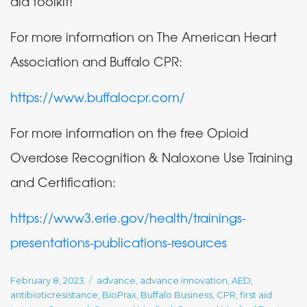
aid toolkit!
For more information on The American Heart
Association and Buffalo CPR:
https://www.buffalocpr.com/
For more information on the free Opioid
Overdose Recognition & Naloxone Use Training
and Certification:
https://www3.erie.gov/health/trainings-
presentations-publications-resources
Posted
Tags
February 8, 2023
advance
,
advance innovation
,
AED
,
on
antibioticresistance
,
BioPrax
,
Buffalo Business
,
CPR
,
first aid