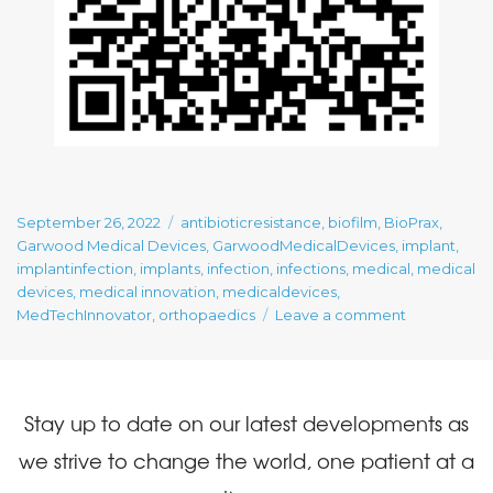
Posted
Tags
September 26, 2022
antibioticresistance
,
biofilm
,
BioPrax
,
on
Garwood Medical Devices
,
GarwoodMedicalDevices
,
implant
,
implantinfection
,
implants
,
infection
,
infections
,
medical
,
medical
devices
,
medical innovation
,
medicaldevices
,
on
MedTechInnovator
,
orthopaedics
Leave a comment
Our
Posts:
MedTech
Innovator’s
Stay up to date on our latest developments as
$10,000
Best
we strive to change the world, one patient at a
Video