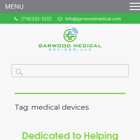
MENU
(716)322-3222
info@garwoodmedical.com
Search
Search
for:
Tag:
medical devices
Dedicated to Helping