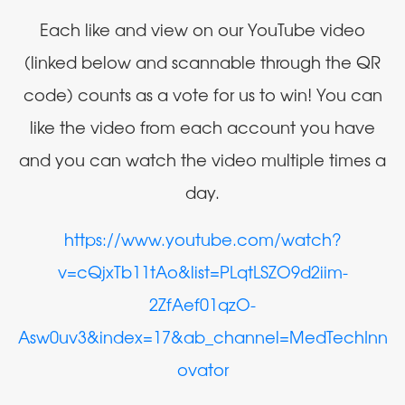
Each like and view on our YouTube video
(linked below and scannable through the QR
code) counts as a vote for us to win! You can
like the video from each account you have
and you can watch the video multiple times a
day.
https://www.youtube.com/watch?
v=cQjxTb11tAo&list=PLqtLSZO9d2iim-
2ZfAef01qzO-
Asw0uv3&index=17&ab_channel=MedTechInn
ovator