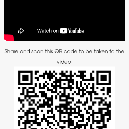
Share and scan this QR code to be taken to the
video!