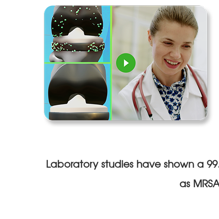
Laboratory studies have shown a 99.6
as MRSA