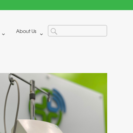
Search
Search
About Us
for: