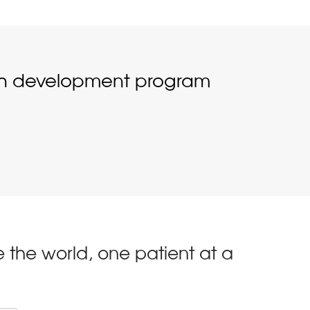
ugh development program
 the world, one patient at a