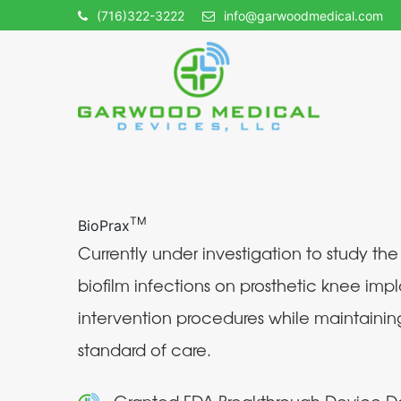
(716)322-3222
info@garwoodmedical.com
TM
BioPrax
Currently under investigation to study the
biofilm infections on prosthetic knee impl
intervention procedures while maintainin
standard of care.