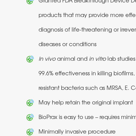
Granted FDA Breakthrough Device De
products that may provide more effe
diagnosis of life-threatening or irrever
diseases or conditions
In vivo
animal and
in
vitro
lab studie
99.6% effectiveness in killing biofilms
resistant bacteria such as MRSA, E. Co
May help retain the original implant
BioPrax is easy to use – requires minim
Minimally invasive procedure