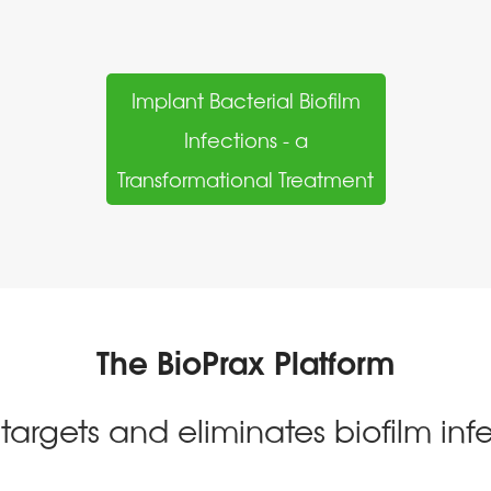
Implant Bacterial Biofilm
Infections - a
Transformational Treatment
The BioPrax Platform
 targets and eliminates biofilm infe