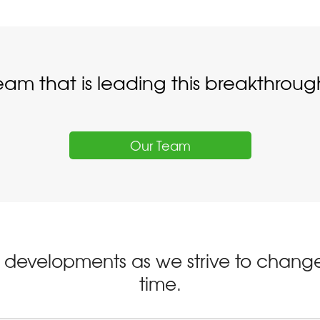
eam that is leading this breakthro
Our Team
st developments as we strive to change
time.