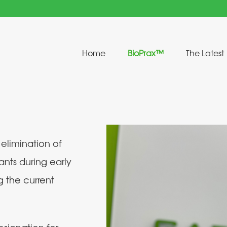
Home
BioPrax™
The Latest
 elimination of
ants during early
g the current