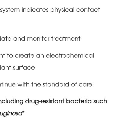
e system indicates physical contact
itiate and monitor treatment
ant to create an electrochemical
plant surface
tinue with the standard of care
ncluding drug-resistant bacteria such
ruginosa
*