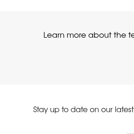
Learn more about the t
Stay up to date on our late