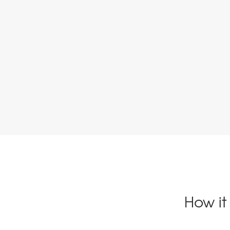
How it