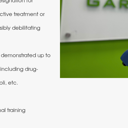
signation for
ctive treatment or
sibly debilitating
s demonstrated up to
, including drug-
li, etc.
al training