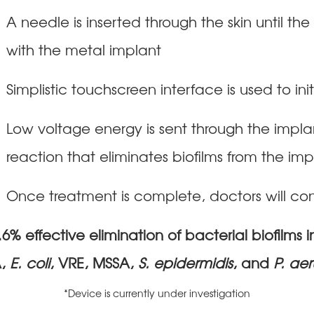
A needle is inserted through the skin until th
with the metal implant
Simplistic touchscreen interface is used to in
Low voltage energy is sent through the impl
reaction that eliminates biofilms from the im
Once treatment is complete, doctors will con
% effective elimination of bacterial biofilms i
,
E. coli
, VRE, MSSA,
S. epidermidis
, and
P. ae
*Device is currently under investigation