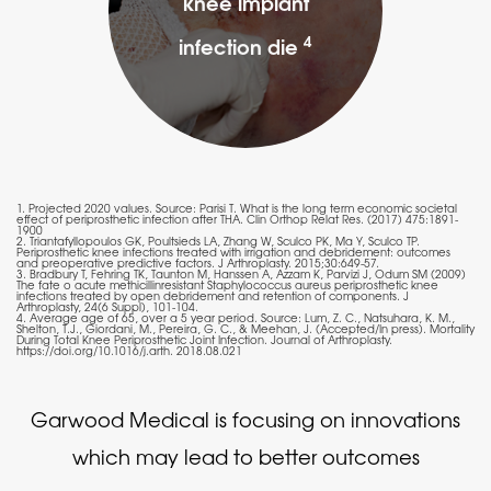
knee implant
4
infection die
1. Projected 2020 values. Source: Parisi T. What is the long term economic societal
effect of periprosthetic infection after THA. Clin Orthop Relat Res. (2017) 475:1891-
1900
2. Triantafyllopoulos GK, Poultsieds LA, Zhang W, Sculco PK, Ma Y, Sculco TP.
Periprosthetic knee infections treated with irrigation and debridement: outcomes
and preoperative predictive factors. J Arthroplasty. 2015;30:649-57.
3. Bradbury T, Fehring TK, Taunton M, Hanssen A, Azzam K, Parvizi J, Odum SM (2009)
The fate o acute methicillinresistant Staphylococcus aureus periprosthetic knee
infections treated by open debridement and retention of components. J
Arthroplasty, 24(6 Suppl), 101-104.
4. Average age of 65, over a 5 year period. Source: Lum, Z. C., Natsuhara, K. M.,
Shelton, T.J., Giordani, M., Pereira, G. C., & Meehan, J. (Accepted/In press). Mortality
During Total Knee Periprosthetic Joint Infection. Journal of Arthroplasty.
https://doi.org/10.1016/j.arth. 2018.08.021
Garwood Medical is focusing on innovations
which may lead to better outcomes