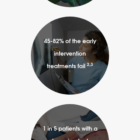
45-82% of the early
intervention
2,3
treatments fail
1 in 5 patients with a