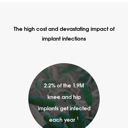
The high cost and devastating impact of
implant infections
2.2% of the 1.9M
knee and hip
implants get infected
1
each year