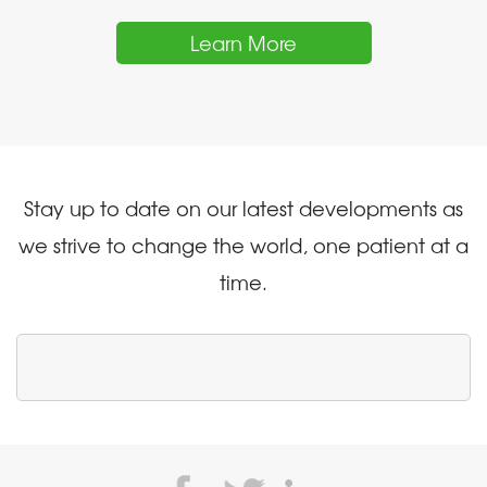
Learn More
Stay up to date on our latest developments as
we strive to change the world, one patient at a
time.