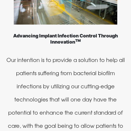
Advancing Implant Infection Control Through
TM
Innovation
Our intention is to provide a solution to help all
patients suffering from bacterial biofilm
infections by utilizing our cutting-edge
technologies that will one day have the
potential to enhance the current standard of
care, with the goal being to allow patients to