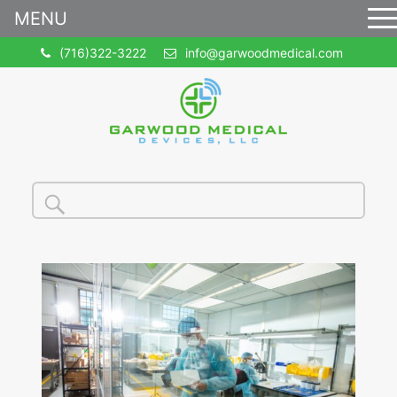
MENU
(716)322-3222
info@garwoodmedical.com
Search
Search
for: