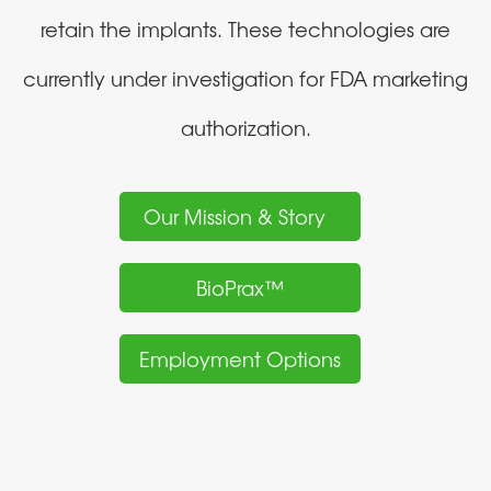
retain the implants. These technologies are
currently under investigation for FDA marketing
authorization.
Our Mission & Story
BioPrax™
Employment Options