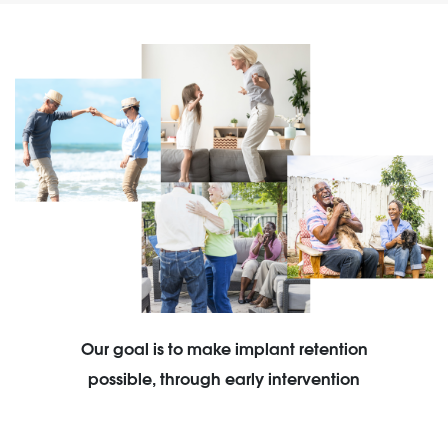
Our goal is to make implant retention
possible, through early intervention