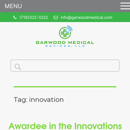
MENU
(716)322-3222
info@garwoodmedical.com
Search
Search
for:
Tag:
innovation
Awardee in the Innovations