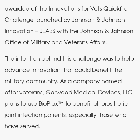
awardee of the Innovations for Vets Quickfire
Challenge launched by Johnson & Johnson
Innovation – JLABS with the Johnson & Johnson
Office of Military and Veterans Affairs.
The intention behind this challenge was to help
advance innovation that could benefit the
military community. As a company named
after veterans, Garwood Medical Devices, LLC
plans to use BioPrax™ to benefit all prosthetic
joint infection patients, especially those who
have served.