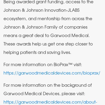
Being awarded grant funding, access to the
Johnson & Johnson Innovation-JLABS
ecosystem, and mentorship from across the
Johnson & Johnson Family of companies
means a great deal to Garwood Medical.
These awards help us get one step closer to
helping patients and saving lives.
For more information on BioPrax™ visit:
https://garwoodmedicaldevices.com/bioprax/
For more information on the background of
Garwood Medical Devices, please visit:
https://garwoodmedicaldevices.com/about-