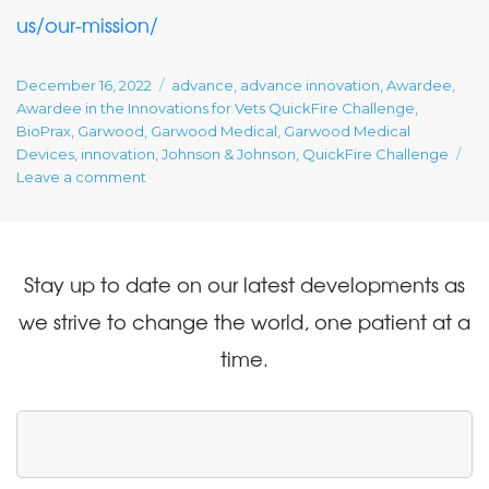
us/our-mission/
Posted
Tags
December 16, 2022
advance
,
advance innovation
,
Awardee
,
on
Awardee in the Innovations for Vets QuickFire Challenge
,
BioPrax
,
Garwood
,
Garwood Medical
,
Garwood Medical
Devices
,
innovation
,
Johnson & Johnson
,
QuickFire Challenge
on
Leave a comment
Awardee
in
the
Innovations
Stay up to date on our latest developments as
for
Vets
we strive to change the world, one patient at a
QuickFire
time.
Challenge