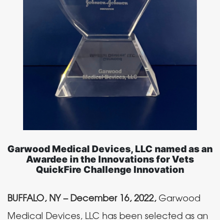
Garwood Medical Devices, LLC named as an
Awardee in the Innovations for Vets
QuickFire Challenge Innovation
BUFFALO, NY – December 16, 2022,
Garwood
Medical Devices, LLC has been selected as an