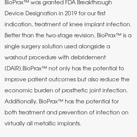
BioPrax™ was granted FDA Breakthrough
Device Designation in 2019 for our first
indication, treatment of knee implant infection.
Better than the two-stage revision, BioPrax™ is a
single surgery solution used alongside a
washout procedure with debridement
(DAIR).BioPrax™ not only has the potential to
improve patient outcomes but also reduce the
economic burden of prosthetic joint infection.
Additionally, BioPrax™ has the potential for
both treatment and prevention of infection on
virtually all metallic implants.