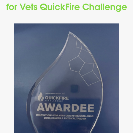
for Vets QuickFire Challenge